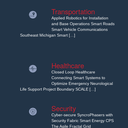
Transportation
Applied Robotics for Installation
and Base Operations Smart Roads
Smart Vehicle Communications
Southeast Michigan Smart […]
Healthcare
Closed Loop Healthcare
Connecting Smart Systems to
Optimize Emergency Neurological
Life Support Project Boundary SCALE […]
Security
Cyber-secure SyncroPhasers with
Security Fabric Smart Energy CPS
The Agile Fractal Grid