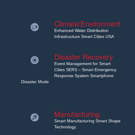
Climate/Environment
Enhanced Water Distribution
Infrastructure Smart Cities USA
Disaster Recovery
Event Management for Smart
Cities SERS – Smart Emergency
Response System Smartphone
Disaster Mode
Manufacturing
Smart Manufacturing Smart Shape
Technology