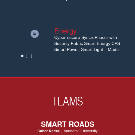
Energy
Cyber-secure SyncroPhaser with
Security Fabric Smart Energy CPS
Smart Power, Smart Light – Made
in […]
TEAMS
SMART ROADS
Gabor Karsai
, Vanderbilt University