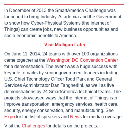
In December of 2013 the SmartAmerica Challenge was
launched to bring Industry, Academia and the Government
to show how Cyber-Physical Systems (the Internet of
Things) can create jobs, new business opportunities and
socio-economic benefits to America.
Visit Mulligan Labs
On June 11, 2014, 24 teams with over 100 organizations
came together at the
Washington DC Convention Center
for a demonstration. The event was a huge success with
keynote remarks by senior government leaders including
U.S. Chief Technology Officer Todd Park and General
Services Administrator Dan Tangherlini, as well as live
demonstrations by 24 SmartAmerica technical teams. The
projects showcased ways that the Internet of Things can
improve transportation, emergency services, health care,
security, energy conservation, and manufacturing. See
Expo
for the list of speakers and
News
for media coverage.
Visit the
Challenges
for details on the projects.