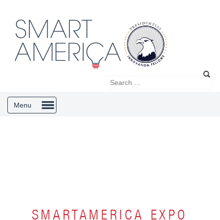
Menu
SMARTAMERICA EXPO