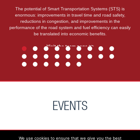
The potential of Smart Transportation Systems (STS) is
enormous: improvements in travel time and road safety,
reductions in congestion, and improvements in the
performance of the road system and fuel efficiency can easily
be translated into economic benefits.
Visit the team page >>
EVENTS
We use cookies to ensure that we give you the best