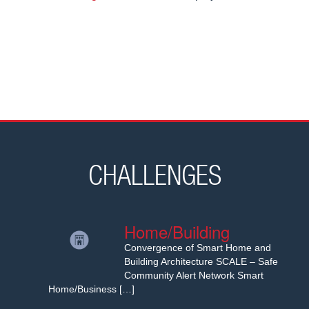
CHALLENGES
Home/Building
Convergence of Smart Home and
Building Architecture SCALE – Safe
Community Alert Network Smart
Home/Business […]