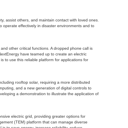
ty, assist others, and maintain contact with loved ones.
operate effectively in disaster environments and to
nd other critical functions. A dropped phone call is
extEnergy have teamed up to create an electric
to use this reliable platform for applications for
ncluding rooftop solar, requiring a more distributed
uting, and a new generation of digital controls to
veloping a demonstration to illustrate the application of
ve electric grid, providing greater options for
agement (TEM) platform that can manage diverse
 is to save energy, increase reliability, reduce