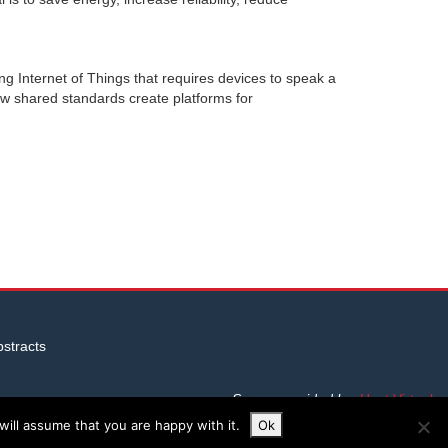
ing Internet of Things that requires devices to speak a
w shared standards create platforms for
stracts
Server provided by
Host Virtual
ill assume that you are happy with it.
Ok
Site built by