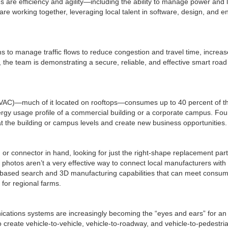
s are efficiency and agility—including the ability to manage power and l
are working together, leveraging local talent in software, design, and e
o manage traffic flows to reduce congestion and travel time, increase 
ers, the team is demonstrating a secure, reliable, and effective smart ro
(HVAC)—much of it located on rooftops—consumes up to 40 percent of t
nergy usage profile of a commercial building or a corporate campus. F
the building or campus levels and create new business opportunities.
or connector in hand, looking for just the right-shape replacement part.
hotos aren’t a very effective way to connect local manufacturers with t
-based search and 3D manufacturing capabilities that can meet consum
for regional farms.
cations systems are increasingly becoming the “eyes and ears” for an i
 create vehicle-to-vehicle, vehicle-to-roadway, and vehicle-to-pedestria