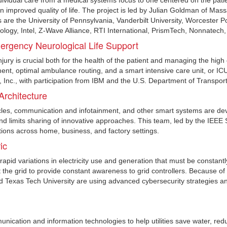
dividual care from a medical systems focus to one centered on the patie
n improved quality of life. The project is led by Julian Goldman of Ma
ns are the University of Pennsylvania, Vanderbilt University, Worcester 
ology, Intel, Z-Wave Alliance, RTI International, PrismTech, Nonnatech
rgency Neurological Life Support
injury is crucial both for the health of the patient and managing the high
ment, optimal ambulance routing, and a smart intensive care unit, or ICU,
Inc., with participation from IBM and the U.S. Department of Transport
rchitecture
cles, communication and infotainment, and other smart systems are de
 and limits sharing of innovative approaches. This team, led by the IEEE
ions across home, business, and factory settings.
ic
id variations in electricity use and generation that must be constantl
the grid to provide constant awareness to grid controllers. Because of th
d Texas Tech University are using advanced cybersecurity strategies an
cation and information technologies to help utilities save water, red