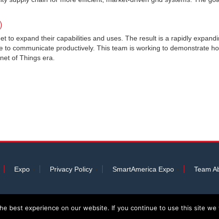
)
et to expand their capabilities and uses. The result is a rapidly expand
e to communicate productively. This team is working to demonstrate ho
rnet of Things era.
Expo
Privacy Policy
SmartAmerica Expo
Team Ab
e best experience on our website. If you continue to use this site we w