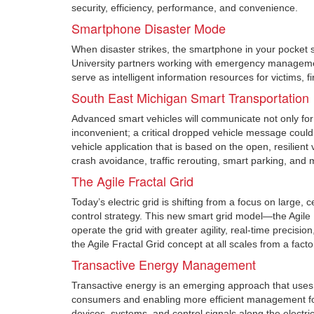
security, efficiency, performance, and convenience.
Smartphone Disaster Mode
When disaster strikes, the smartphone in your pocket sh
University partners working with emergency managemen
serve as intelligent information resources for victims
South East Michigan Smart Transportation
Advanced smart vehicles will communicate not only for 
inconvenient; a critical dropped vehicle message cou
vehicle application that is based on the open, resilien
crash avoidance, traffic rerouting, smart parking, and 
The Agile Fractal Grid
Today’s electric grid is shifting from a focus on large,
control strategy. This new smart grid model—the Agile 
operate the grid with greater agility, real-time precisi
the Agile Fractal Grid concept at all scales from a facto
Transactive Energy Management
Transactive energy is an emerging approach that uses 
consumers and enabling more efficient management f
devices, systems, and control signals along the electric