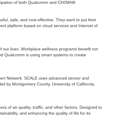
icipation of both Qualcomm and CH2MHill.
ful, safe, and cost-effective. They want to put their
ent platform based on cloud services and Internet of
of our lives. Workplace wellness programs benefit not
nd Qualcomm is using smart systems to create
Alert Network. SCALE uses advanced sensor and
 led by Montgomery County, University of California,
ss of air quality, traffic, and other factors. Designed to
nability, and enhancing the quality of life for its