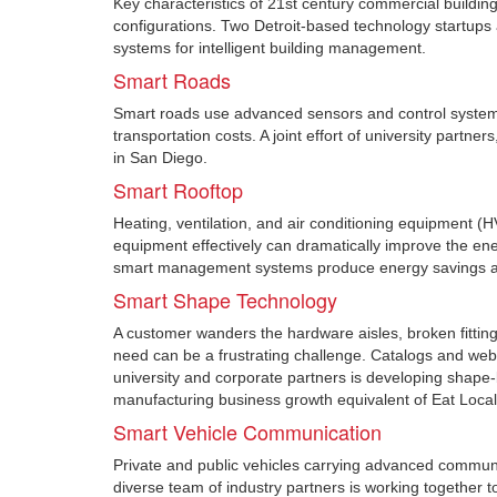
Key characteristics of 21st century commercial building
configurations. Two Detroit-based technology startups 
systems for intelligent building management.
Smart Roads
Smart roads use advanced sensors and control systems t
transportation costs. A joint effort of university partn
in San Diego.
Smart Rooftop
Heating, ventilation, and air conditioning equipment 
equipment effectively can dramatically improve the e
smart management systems produce energy savings at 
Smart Shape Technology
A customer wanders the hardware aisles, broken fitting 
need can be a frustrating challenge. Catalogs and web p
university and corporate partners is developing shape
manufacturing business growth equivalent of Eat Local 
Smart Vehicle Communication
Private and public vehicles carrying advanced communi
diverse team of industry partners is working together to