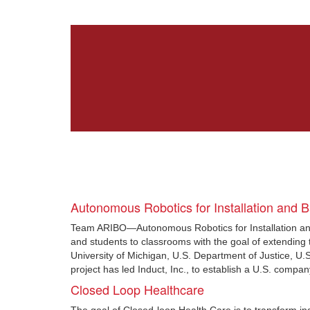
Autonomous Robotics for Installation and 
Team ARIBO—Autonomous Robotics for Installation and
and students to classrooms with the goal of extending t
University of Michigan, U.S. Department of Justice, U
project has led Induct, Inc., to establish a U.S. comp
Closed Loop Healthcare