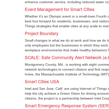
enhance customer service, including reduced water co
Event Management for Smart Cities
Whether it’s an Olympic event or a small-town Fourth of
best foot forward for residents, businesses, and visi
Things strategies that enable cities at any scale to man
Project Boundary
Small changes in what we do at work and how we do it c
only employees but the businesses in which they wor
workplace environments that make healthy behaviors fun
SCALE: Safe Community Alert Network (a.k
Montgomery County, Md., is working with eight comme
network technologies to connect citizens and first res
Irvine, the Massachusetts Institute of Technology (MIT
Smart Cities USA
Intel and San Jose, Calif. are using Internet of Things s
help the city achieve a Green Vision for driving economi
citizens, the project is a partnership between Intel Cor
Smart Emergency Response System (SER