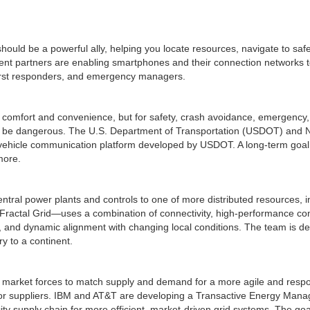
ould be a powerful ally, helping you locate resources, navigate to safe
t partners are enabling smartphones and their connection networks to 
, first responders, and emergency managers.
comfort and convenience, but for safety, crash avoidance, emergency, a
ld be dangerous. The U.S. Department of Transportation (USDOT) and N
t vehicle communication platform developed by USDOT. A long-term goal is 
more.
 central power plants and controls to one of more distributed resources, i
Fractal Grid—uses a combination of connectivity, high-performance comp
on, and dynamic alignment with changing local conditions. The team is de
ry to a continent.
market forces to match supply and demand for a more agile and responsi
or suppliers. IBM and AT&T are developing a Transactive Energy Man
ity supply chain for more efficient, market-driven grid systems. The goal