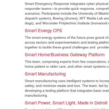
Smart Emergency Response integrates cyber physical s
responder teams—to provide quick response, comprehens
scenarios. Participants include the University of Washi
dispatch system), Boeing (drones), MIT Media Lab and 
dogs), and Worcester Polytechnic Institute (humanoid 
Smart Energy CPS
The smart energy systems of the future pose grand cha
across sectors and experimentation and testing platform
together to tackle these grand challenges and provide
Smart Home/Business Gateway Platform
This team, comprising experts from five corporations, 
home patient or elder care, and other smart systems ca
Smart Manufacturing
Smart manufacturing uses intelligent systems to incre
safety, and minimize waste and loss. The team, led by
developing a testing platform that integrates basic man
manufacturing.
Smart Power, Smart Light, Made in Detroit