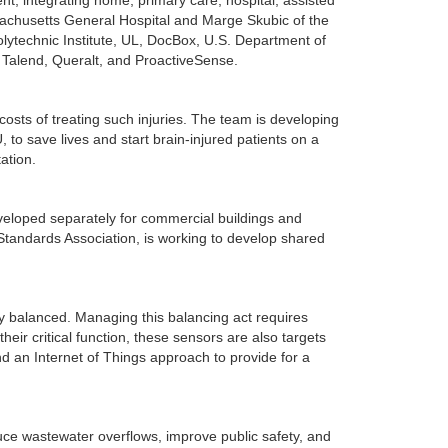
nt; integrating home, primary care, hospital, assisted
ssachusetts General Hospital and Marge Skubic of the
Polytechnic Institute, UL, DocBox, U.S. Department of
, Talend, Queralt, and ProactiveSense.
 costs of treating such injuries. The team is developing
 to save lives and start brain-injured patients on a
ation.
veloped separately for commercial buildings and
 Standards Association, is working to develop shared
y balanced. Managing this balancing act requires
eir critical function, these sensors are also targets
d an Internet of Things approach to provide for a
uce wastewater overflows, improve public safety, and