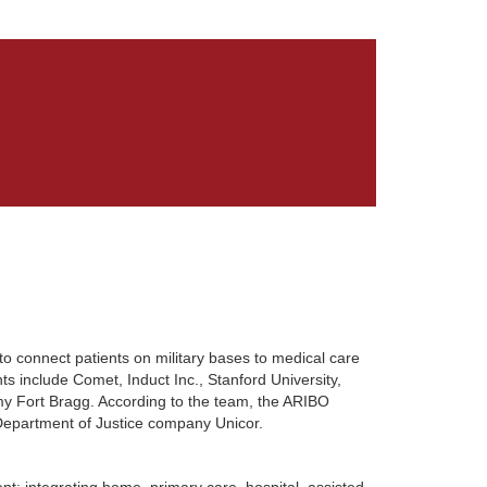
connect patients on military bases to medical care
ts include Comet, Induct Inc., Stanford University,
my Fort Bragg. According to the team, the ARIBO
. Department of Justice company Unicor.