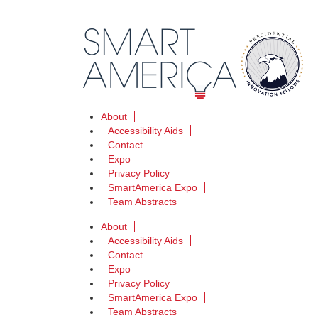
About
Accessibility Aids
Contact
Expo
Privacy Policy
SmartAmerica Expo
Team Abstracts
About
Accessibility Aids
Contact
Expo
Privacy Policy
SmartAmerica Expo
Team Abstracts