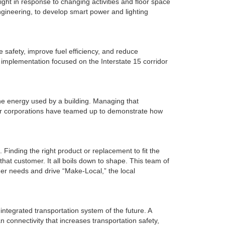
ight in response to changing activities and floor space
ngineering, to develop smart power and lighting
safety, improve fuel efficiency, and reduce
ad implementation focused on the Interstate 15 corridor
he energy used by a building. Managing that
our corporations have teamed up to demonstrate how
 Finding the right product or replacement to fit the
hat customer. It all boils down to shape. This team of
er needs and drive “Make-Local,” the local
ntegrated transportation system of the future. A
n connectivity that increases transportation safety,