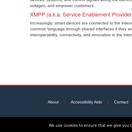
outages, and empower customers.
XMPP (a.k.a. Service Enablement Provider
Increasingly, smart devices are connected to the Intern
common language through shared interfaces if they ar
interoperability, connectivity, and innovation in the Inte
About
Accessibility Aids
Contact
We use cookies to ensure that we give you th