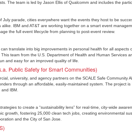
sts. The team is led by Jason Ellis of Qualcomm and includes the part
 July parade, cities everywhere want the events they host to be success
tors alike. IBM and AT&T are working together on a smart event managem
age the full event lifecycle from planning to post-event review.
an translate into big improvements in personal health for all aspects 
k. This team from the U.S. Department of Health and Human Services a
 and easy for an improved quality of life.
.a. Public Safety for Smart Communities)
rcial, university, and agency partners on the SCALE Safe Community 
ponders through an affordable, easily-maintained system. The project is
) and IBM.
trategies to create a “sustainability lens” for real-time, city-wide awarene
c growth, fostering 25,000 clean tech jobs, creating environmental sustai
poration and the City of San Jose.
S)