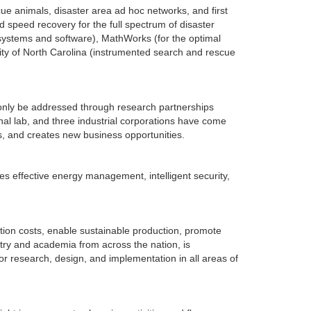
 animals, disaster area ad hoc networks, and first
speed recovery for the full spectrum of disaster
t systems and software), MathWorks (for the optimal
ity of North Carolina (instrumented search and rescue
 only be addressed through research partnerships
onal lab, and three industrial corporations have come
s, and creates new business opportunities.
es effective energy management, intelligent security,
tion costs, enable sustainable production, promote
try and academia from across the nation, is
or research, design, and implementation in all areas of