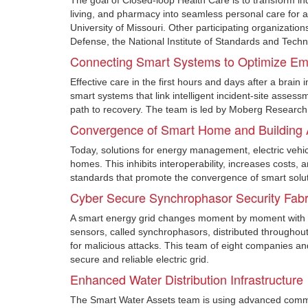
The goal of Closed-loop Health Care is to transform in
living, and pharmacy into seamless personal care for a
University of Missouri. Other participating organizatio
Defense, the National Institute of Standards and Techn
Connecting Smart Systems to Optimize Eme
Effective care in the first hours and days after a brain 
smart systems that link intelligent incident-site assess
path to recovery. The team is led by Moberg Research, 
Convergence of Smart Home and Building A
Today, solutions for energy management, electric vehi
homes. This inhibits interoperability, increases costs,
standards that promote the convergence of smart solut
Cyber Secure Synchrophasor Security Fabr
A smart energy grid changes moment by moment with rap
sensors, called synchrophasors, distributed throughout 
for malicious attacks. This team of eight companies an
secure and reliable electric grid.
Enhanced Water Distribution Infrastructure
The Smart Water Assets team is using advanced communi