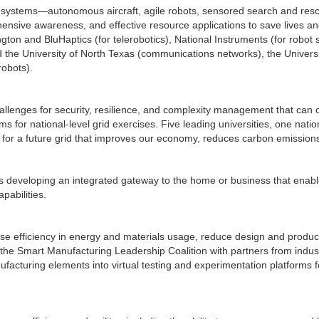
ystems—autonomous aircraft, agile robots, sensored search and rescue
ive awareness, and effective resource applications to save lives and 
ngton and BluHaptics (for telerobotics), National Instruments (for robo
the University of North Texas (communications networks), the Univers
robots).
llenges for security, resilience, and complexity management that can
s for national-level grid exercises. Five leading universities, one nati
 for a future grid that improves our economy, reduces carbon emission
is developing an integrated gateway to the home or business that enabl
pabilities.
ase efficiency in energy and materials usage, reduce design and produc
 the Smart Manufacturing Leadership Coalition with partners from indus
ufacturing elements into virtual testing and experimentation platforms f