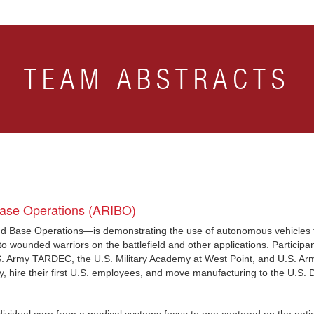
TEAM ABSTRACTS
Base Operations (ARIBO)
 Base Operations—is demonstrating the use of autonomous vehicles to 
o wounded warriors on the battlefield and other applications. Participan
.S. Army TARDEC, the U.S. Military Academy at West Point, and U.S. Ar
any, hire their first U.S. employees, and move manufacturing to the U.S