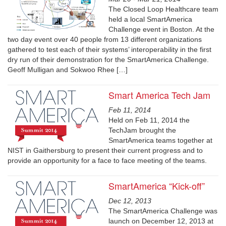
The Closed Loop Healthcare team
held a local SmartAmerica
Challenge event in Boston. At the
two day event over 40 people from 13 different organizations
gathered to test each of their systems’ interoperability in the first
dry run of their demonstration for the SmartAmerica Challenge.
Geoff Mulligan and Sokwoo Rhee […]
Smart America Tech Jam
Feb 11, 2014
Held on Feb 11, 2014 the
TechJam brought the
SmartAmerica teams together at
NIST in Gaithersburg to present their current progress and to
provide an opportunity for a face to face meeting of the teams.
SmartAmerica “Kick-off”
Dec 12, 2013
The SmartAmerica Challenge was
launch on December 12, 2013 at