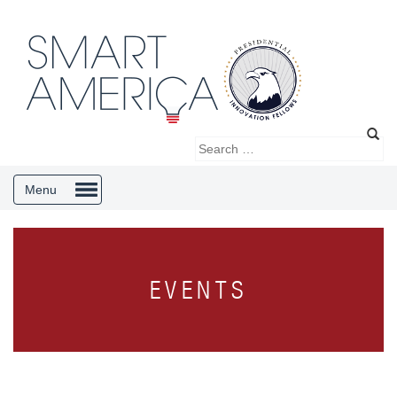
Menu
EVENTS