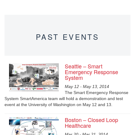
PAST EVENTS
Seattle – Smart
Emergency Response
System
May 12 - May 13, 2014
The Smart Emergency Response
System SmartAmerica team will hold a demonstration and test
event at the University of Washington on May 12 and 13.
Boston – Closed Loop
Healthcare
Mar 20 - Mar 21, 2014