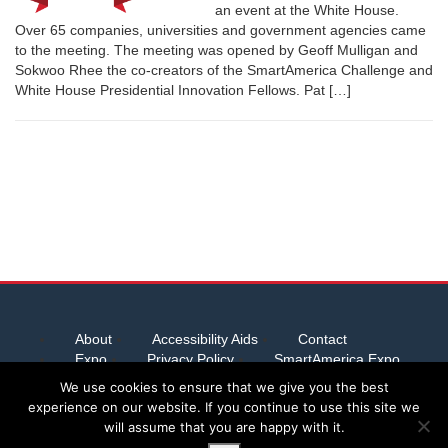
an event at the White House.
Over 65 companies, universities and government agencies came
to the meeting. The meeting was opened by Geoff Mulligan and
Sokwoo Rhee the co-creators of the SmartAmerica Challenge and
White House Presidential Innovation Fellows. Pat […]
About
Accessibility Aids
Contact
Expo
Privacy Policy
SmartAmerica Expo
Team Abstracts
We use cookies to ensure that we give you the best
experience on our website. If you continue to use this site we
will assume that you are happy with it.
Server provided by
Host Virtual