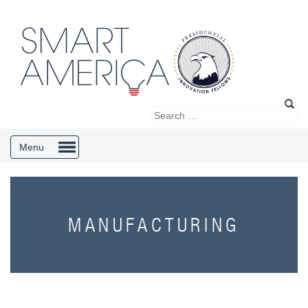
Menu
MANUFACTURING