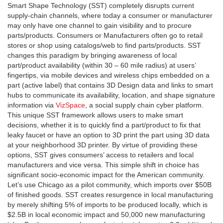
Smart Shape Technology (SST) completely disrupts current
supply-chain channels, where today a consumer or manufacturer
may only have one channel to gain visibility and to procure
parts/products. Consumers or Manufacturers often go to retail
stores or shop using catalogs/web to find parts/products. SST
changes this paradigm by bringing awareness of local
part/product availability (within 30 – 60 mile radius) at users’
fingertips, via mobile devices and wireless chips embedded on a
part (active label) that contains 3D Design data and links to smart
hubs to communicate its availability, location, and shape signature
information via
VizSpace
, a social supply chain cyber platform.
This unique SST framework allows users to make smart
decisions, whether it is to quickly find a part/product to fix that
leaky faucet or have an option to 3D print the part using 3D data
at your neighborhood 3D printer. By virtue of providing these
options, SST gives consumers’ access to retailers and local
manufacturers and vice versa. This simple shift in choice has
significant socio-economic impact for the American community.
Let’s use Chicago as a pilot community, which imports over $50B
of finished goods. SST creates resurgence in local manufacturing
by merely shifting 5% of imports to be produced locally, which is
$2.5B in local economic impact and 50,000 new manufacturing