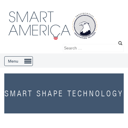
Menu
SMART SHAPE TECHNOLOGY