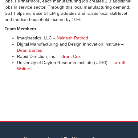
jobs. Furthermore, each manufacturing job creates 2.3 additional
jobs in service sector. Through this local manufacturing demand,
SST helps increase STEM graduates and raises local skill level
and median household income by 10%.
Team Members
Imaginestics, LLC –
Nainesh Rathod
Digital Manufacturing and Design Innovation Institute –
Dean Bartles
Rapid Direction, Inc. –
Brent Cox
University of Dayton Research Institute (UDRI) –
Larrell
Walters