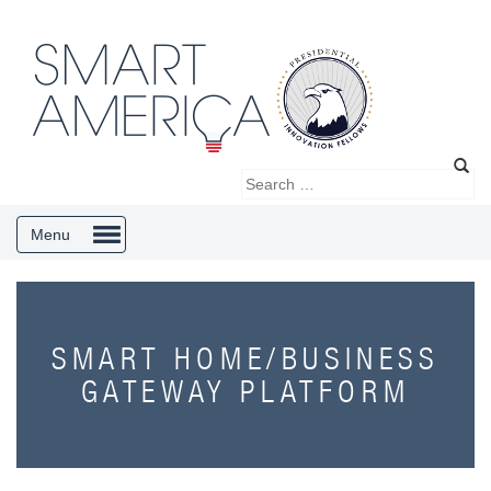
Menu
SMART HOME/BUSINESS
GATEWAY PLATFORM