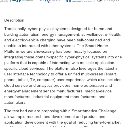
Description:
Traditionally, cyber-physical systems designed for home and
building automation, energy management, surveillance, e-Health,
and electric-vehicle charging have been self-contained and
unable to interacted with other systems. The Smart-Home
Platform we are showcasing has been heavily focused on
integrating these domain-specific cyber-physical systems into one
platform that is capable of interacting with multiple application-
specific cloud services. The platform also leverages the latest in
user interface technology to offer a unified multi-screen (smart
phone, tablet, TV, computer) user experience which also includes
cloud service and analytics providers, home automation and
energy-management sensor manufacturers, medical-device
manufacturers, industrial-equipment manufacturers, and
automakers.
The test bed we are proposing within SmartAmerica Challenge
allows rapid research and development and product and
application development with the goal of reducing time-to-market