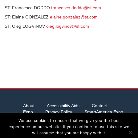
ST: Francesco DODDO
francesco.doddo@st.com
ST: Elaine GONZALEZ
elaine.gonzalez@st.com
ST: Oleg LOGVINOV
oleg.logvinov@st.com
About
Accessibility Aids
Contact
Expo
Privacy Policy
SmartAmerica Expo
Team Abstracts
We use cookies to ensure that we give you the best
experience on our website. If you continue to use this site we
will assume that you are happy with it.
Server provided by
Host Virtual