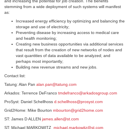
and increasing the potential for job creation. The benefits
stemming from a wide deployment of such systems will manifest
as:
Increased energy efficiency by optimizing and balancing the
storage and use of electricity;
Preventing disease by increasing access to medical care
and health monitoring;
Creating new business opportunities via additional services
that result from the creation of new networks of nodes and
vast quantities of data available to be analyzed; and
perhaps most importantly;
Building new revenue streams and new jobs.
Contact list:
Tatung: Alan Pan
alan.pan@tatung.com
Arkados: Terrence DeFranco
tmdefranco@arkadosgroup.com
ProSyst: Daniel Schellhoss
d.schellhoss@prosyst.com
Grid2Home: Mike Bourton
mbourton@grid2home.com
ST: James D ALLEN
james.allen@st.com
ST: Michael MARKOWITZ
michael.markowitz@st.com