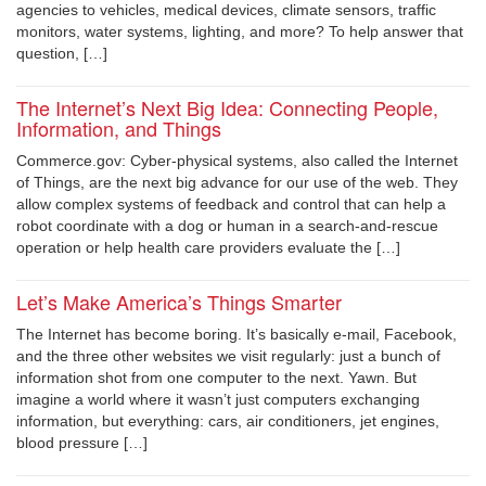
agencies to vehicles, medical devices, climate sensors, traffic
monitors, water systems, lighting, and more? To help answer that
question, […]
The Internet’s Next Big Idea: Connecting People,
Information, and Things
Commerce.gov: Cyber-physical systems, also called the Internet
of Things, are the next big advance for our use of the web. They
allow complex systems of feedback and control that can help a
robot coordinate with a dog or human in a search-and-rescue
operation or help health care providers evaluate the […]
Let’s Make America’s Things Smarter
The Internet has become boring. It’s basically e-mail, Facebook,
and the three other websites we visit regularly: just a bunch of
information shot from one computer to the next. Yawn. But
imagine a world where it wasn’t just computers exchanging
information, but everything: cars, air conditioners, jet engines,
blood pressure […]