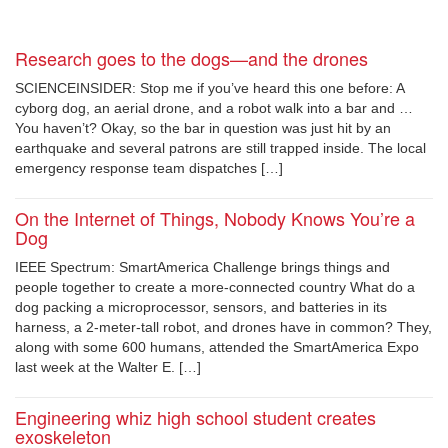
Research goes to the dogs—and the drones
SCIENCEINSIDER: Stop me if you’ve heard this one before: A
cyborg dog, an aerial drone, and a robot walk into a bar and …
You haven’t? Okay, so the bar in question was just hit by an
earthquake and several patrons are still trapped inside. The local
emergency response team dispatches […]
On the Internet of Things, Nobody Knows You’re a
Dog
IEEE Spectrum: SmartAmerica Challenge brings things and
people together to create a more-connected country What do a
dog packing a microprocessor, sensors, and batteries in its
harness, a 2-meter-tall robot, and drones have in common? They,
along with some 600 humans, attended the SmartAmerica Expo
last week at the Walter E. […]
Engineering whiz high school student creates
exoskeleton