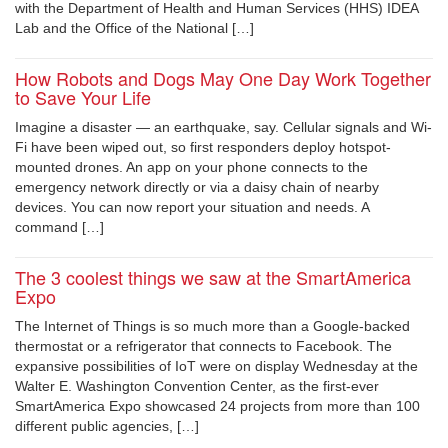
with the Department of Health and Human Services (HHS) IDEA
Lab and the Office of the National […]
How Robots and Dogs May One Day Work Together
to Save Your Life
Imagine a disaster — an earthquake, say. Cellular signals and Wi-
Fi have been wiped out, so first responders deploy hotspot-
mounted drones. An app on your phone connects to the
emergency network directly or via a daisy chain of nearby
devices. You can now report your situation and needs. A
command […]
The 3 coolest things we saw at the SmartAmerica
Expo
The Internet of Things is so much more than a Google-backed
thermostat or a refrigerator that connects to Facebook. The
expansive possibilities of IoT were on display Wednesday at the
Walter E. Washington Convention Center, as the first-ever
SmartAmerica Expo showcased 24 projects from more than 100
different public agencies, […]