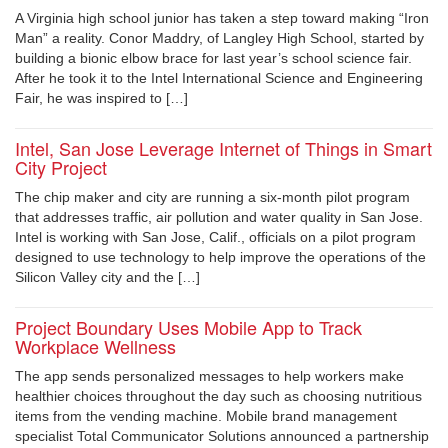
A Virginia high school junior has taken a step toward making “Iron
Man” a reality. Conor Maddry, of Langley High School, started by
building a bionic elbow brace for last year’s school science fair.
After he took it to the Intel International Science and Engineering
Fair, he was inspired to […]
Intel, San Jose Leverage Internet of Things in Smart
City Project
The chip maker and city are running a six-month pilot program
that addresses traffic, air pollution and water quality in San Jose.
Intel is working with San Jose, Calif., officials on a pilot program
designed to use technology to help improve the operations of the
Silicon Valley city and the […]
Project Boundary Uses Mobile App to Track
Workplace Wellness
The app sends personalized messages to help workers make
healthier choices throughout the day such as choosing nutritious
items from the vending machine. Mobile brand management
specialist Total Communicator Solutions announced a partnership