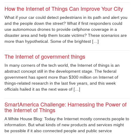
How the Internet of Things Can Improve Your City
What if your car could detect pedestrians in its path and alert you
and the people down the street? What if first responders could
use autonomous drones to provide cellphone coverage in a
disaster area and help them locate victims? These scenarios are
more than hypothetical. Some of the brightest […]
The Internet of government things
In many corners of the tech world, the Internet of things is an
abstract concept still in the development stage. The federal
government has spent more than $300 million on Internet of
things-related research in the last five years, and this week
officials hailed it as the next wave of […]
SmartAmerica Challenge: Harnessing the Power of
the Internet of Things
A White House Blog: Today the Internet mostly connects people to
information. But what kinds of new products and services might
be possible if it also connected people and public service