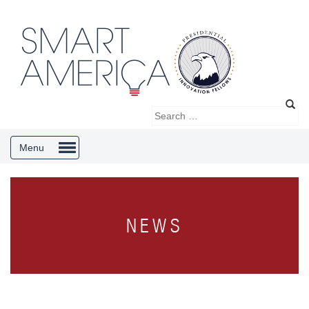
Menu
NEWS